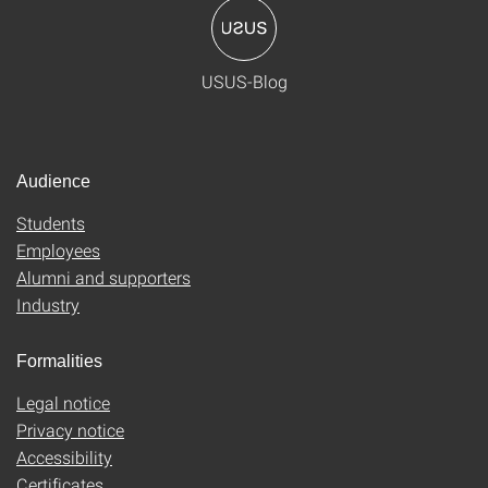
USUS-Blog
Audience
Students
Employees
Alumni and supporters
Industry
Formalities
Legal notice
Privacy notice
Accessibility
Certificates