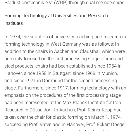
Produktionstechnik e.V. (WGP) through dual memberships.
Forming
Technology at Universities and Research
Institutes
In 1974, the situation of university teaching and research in
forming technology in West Germany was as follows: In
addition to the chairs in Aachen and Clausthal, which were
primarily focused on the first processing stage of iron and
steel products, chairs had been established since 1954 in
Hanover, since 1958 in Stuttgart, since 1968 in Munich,
and since 1971 in Dortmund for the second processing
stage. Furthermore, since 1917, forming technology with an
emphasis on the procedures of the first processing stage
had been represented at the Max Planck Institute for Iron
Research in Düsseldorf. In Aachen, Prof. Reiner Kopp had
taken over the chair for plastic forming on March 1, 1974,
succeeding Prof. Vater, and in Hanover, Prof. Eckart Doege