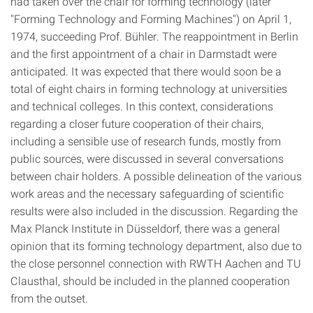
had taken over the chair for forming technology (later
"Forming Technology and Forming Machines") on April 1,
1974, succeeding Prof. Bühler. The reappointment in Berlin
and the first appointment of a chair in Darmstadt were
anticipated. It was expected that there would soon be a
total of eight chairs in forming technology at universities
and technical colleges. In this context, considerations
regarding a closer future cooperation of their chairs,
including a sensible use of research funds, mostly from
public sources, were discussed in several conversations
between chair holders. A possible delineation of the various
work areas and the necessary safeguarding of scientific
results were also included in the discussion. Regarding the
Max Planck Institute in Düsseldorf, there was a general
opinion that its forming technology department, also due to
the close personnel connection with RWTH Aachen and TU
Clausthal, should be included in the planned cooperation
from the outset.