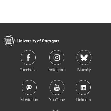
Facebook
Instagram
Bluesky
Mastodon
YouTube
LinkedIn