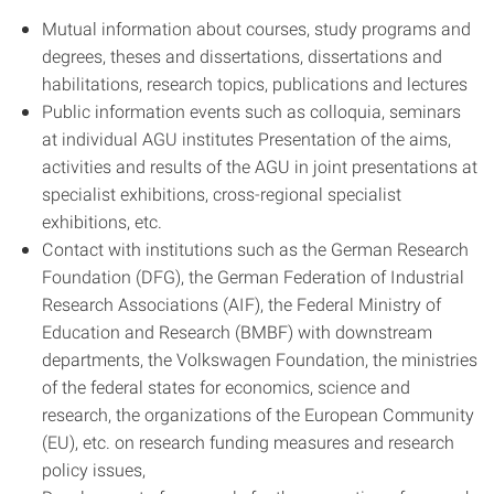
Mutual information about courses, study programs and
degrees, theses and dissertations, dissertations and
habilitations, research topics, publications and lectures
Public information events such as colloquia, seminars
at individual AGU institutes Presentation of the aims,
activities and results of the AGU in joint presentations at
specialist exhibitions, cross-regional specialist
exhibitions, etc.
Contact with institutions such as the German Research
Foundation (DFG), the German Federation of Industrial
Research Associations (AIF), the Federal Ministry of
Education and Research (BMBF) with downstream
departments, the Volkswagen Foundation, the ministries
of the federal states for economics, science and
research, the organizations of the European Community
(EU), etc. on research funding measures and research
policy issues,