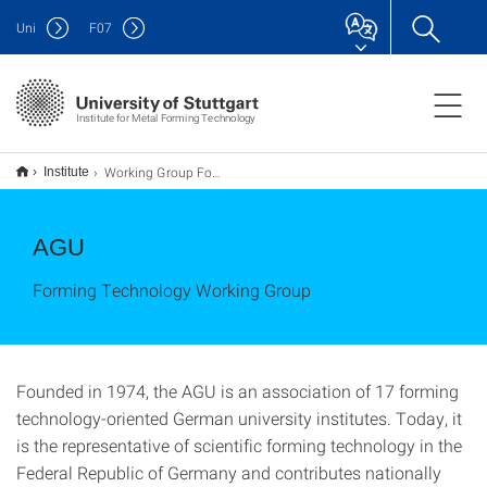
Uni
F
07
Institute for Metal Forming Technology
Working Group Forming Technology (AGU)
Institute
AGU
Forming Technology Working Group
Founded in 1974, the AGU is an association of 17 forming
technology-oriented German university institutes. Today, it
is the representative of scientific forming technology in the
Federal Republic of Germany and contributes nationally