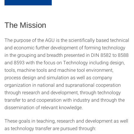
The Mission
The purpose of the AGU is the scientifically based technical
and economic further development of forming technology
in the grouping and breadth presented in DIN 8582 to 8588
and 8593 with the focus on Technology including design,
tools, machine tools and machine tool environment,
process design and simulation as well as company
organization in national and supranational cooperation
through research and development, through technology
transfer to and cooperation with industry and through the
dissemination of relevant knowledge.
These goals in teaching, research and development as well
as technology transfer are pursued through: