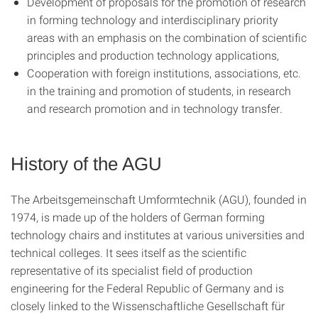
Development of proposals for the promotion of research
in forming technology and interdisciplinary priority
areas with an emphasis on the combination of scientific
principles and production technology applications,
Cooperation with foreign institutions, associations, etc.
in the training and promotion of students, in research
and research promotion and in technology transfer.
History of the AGU
The Arbeitsgemeinschaft Umformtechnik (AGU), founded in
1974, is made up of the holders of German forming
technology chairs and institutes at various universities and
technical colleges. It sees itself as the scientific
representative of its specialist field of production
engineering for the Federal Republic of Germany and is
closely linked to the Wissenschaftliche Gesellschaft für