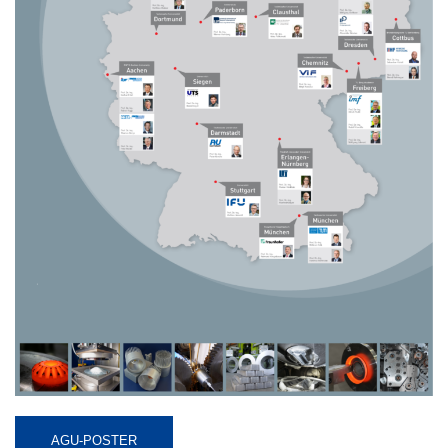
AGU-POSTER