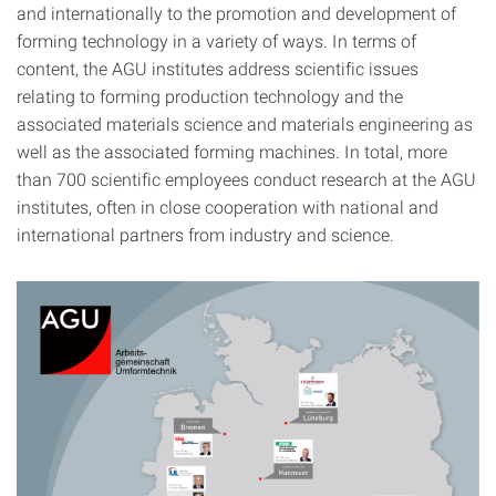
and internationally to the promotion and development of
forming technology in a variety of ways. In terms of
content, the AGU institutes address scientific issues
relating to forming production technology and the
associated materials science and materials engineering as
well as the associated forming machines. In total, more
than 700 scientific employees conduct research at the AGU
institutes, often in close cooperation with national and
international partners from industry and science.