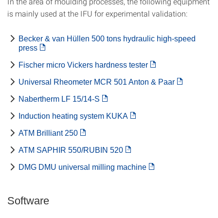
In the area of moulding processes, the following equipment
is mainly used at the IFU for experimental validation:
Becker & van Hüllen 500 tons hydraulic high-speed
press
Fischer micro Vickers hardness tester
Universal Rheometer MCR 501 Anton & Paar
Nabertherm LF 15/14-S
Induction heating system KUKA
ATM Brilliant 250
ATM SAPHIR 550/RUBIN 520
DMG DMU universal milling machine
Software