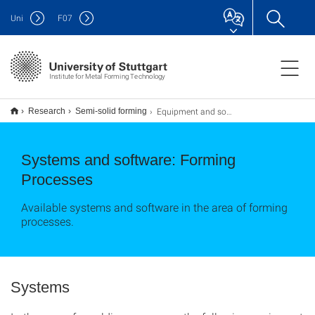
Uni
F
07
Institute for Metal Forming Technology
Equipment and software
Research
Semi-solid forming
Systems and software: Forming
Processes
Available systems and software in the area of forming
processes.
Systems