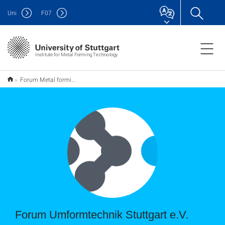
Uni
F
07
Institute for Metal Forming Technology
Forum Metal forming Stuttgart e.V.
Forum Umformtechnik Stuttgart e.V.