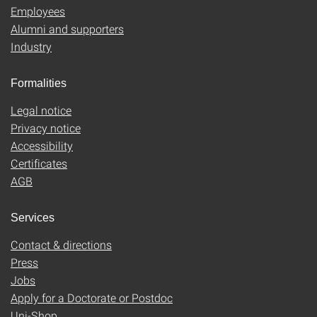
Employees
Alumni and supporters
Industry
Formalities
Legal notice
Privacy notice
Accessibility
Certificates
AGB
Services
Contact & directions
Press
Jobs
Apply for a Doctorate or Postdoc
Uni-Shop