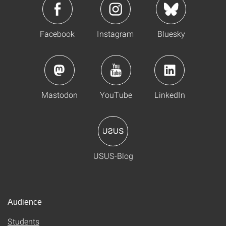
Facebook
Instagram
Bluesky
Mastodon
YouTube
LinkedIn
USUS-Blog
Audience
Students