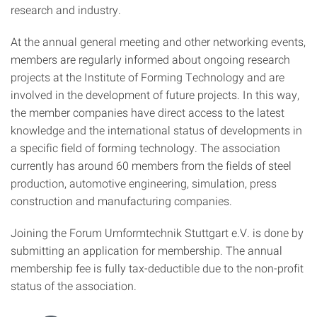
research and industry.
At the annual general meeting and other networking events,
members are regularly informed about ongoing research
projects at the Institute of Forming Technology and are
involved in the development of future projects. In this way,
the member companies have direct access to the latest
knowledge and the international status of developments in
a specific field of forming technology. The association
currently has around 60 members from the fields of steel
production, automotive engineering, simulation, press
construction and manufacturing companies.
Joining the Forum Umformtechnik Stuttgart e.V. is done by
submitting an application for membership. The annual
membership fee is fully tax-deductible due to the non-profit
status of the association.