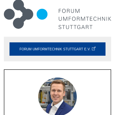
FORUM UMFORMTECHNIK STUTTGART E.V.