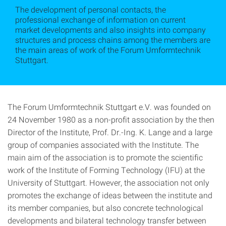
The development of personal contacts, the
professional exchange of information on current
market developments and also insights into company
structures and process chains among the members are
the main areas of work of the Forum Umformtechnik
Stuttgart.
The Forum Umformtechnik Stuttgart e.V. was founded on
24 November 1980 as a non-profit association by the then
Director of the Institute, Prof. Dr.-Ing. K. Lange and a large
group of companies associated with the Institute. The
main aim of the association is to promote the scientific
work of the Institute of Forming Technology (IFU) at the
University of Stuttgart. However, the association not only
promotes the exchange of ideas between the institute and
its member companies, but also concrete technological
developments and bilateral technology transfer between