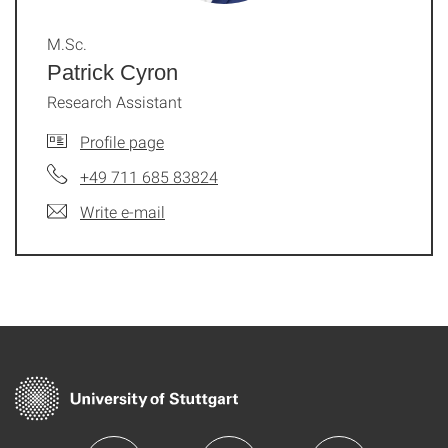
M.Sc.
Patrick Cyron
Research Assistant
Profile page
+49 711 685 83824
Write e-mail