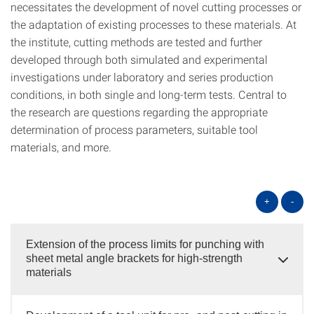
necessitates the development of novel cutting processes or
the adaptation of existing processes to these materials. At
the institute, cutting methods are tested and further
developed through both simulated and experimental
investigations under laboratory and series production
conditions, in both single and long-term tests. Central to
the research are questions regarding the appropriate
determination of process parameters, suitable tool
materials, and more.
+
-
Extension of the process limits for punching with
sheet metal angle brackets for high-strength
materials