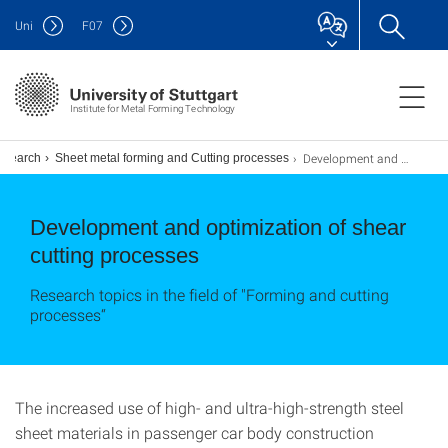
Uni
F
07
Institute for Metal Forming Technology
Development and optimization of cutting processes
esearch
Sheet metal forming and Cutting processes
Development and optimization of shear
cutting processes
Research topics in the field of "Forming and cutting
processes“
The increased use of high- and ultra-high-strength steel
sheet materials in passenger car body construction